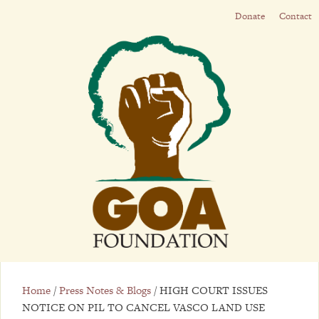
Donate
Contact
Home
/
Press Notes & Blogs
/
HIGH COURT ISSUES
NOTICE ON PIL TO CANCEL VASCO LAND USE