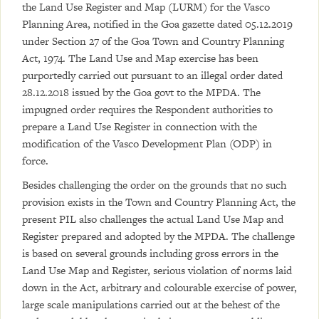
the Land Use Register and Map (LURM) for the Vasco
Planning Area, notified in the Goa gazette dated 05.12.2019
under Section 27 of the Goa Town and Country Planning
Act, 1974. The Land Use and Map exercise has been
purportedly carried out pursuant to an illegal order dated
28.12.2018 issued by the Goa govt to the MPDA. The
impugned order requires the Respondent authorities to
prepare a Land Use Register in connection with the
modification of the Vasco Development Plan (ODP) in
force.
Besides challenging the order on the grounds that no such
provision exists in the Town and Country Planning Act, the
present PIL also challenges the actual Land Use Map and
Register prepared and adopted by the MPDA. The challenge
is based on several grounds including gross errors in the
Land Use Map and Register, serious violation of norms laid
down in the Act, arbitrary and colourable exercise of power,
large scale manipulations carried out at the behest of the