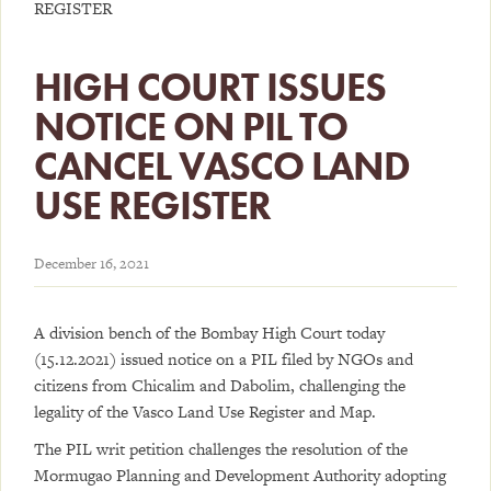
REGISTER
HIGH COURT ISSUES
NOTICE ON PIL TO
CANCEL VASCO LAND
USE REGISTER
December 16, 2021
A division bench of the Bombay High Court today
(15.12.2021) issued notice on a PIL filed by NGOs and
citizens from Chicalim and Dabolim, challenging the
legality of the Vasco Land Use Register and Map.
The PIL writ petition challenges the resolution of the
Mormugao Planning and Development Authority adopting