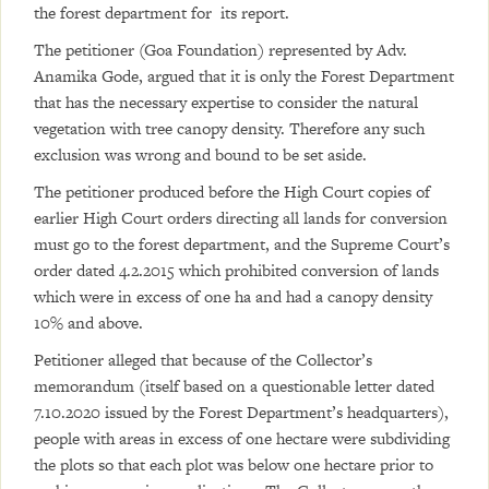
the forest department for its report.
The petitioner (Goa Foundation) represented by Adv.
Anamika Gode, argued that it is only the Forest Department
that has the necessary expertise to consider the natural
vegetation with tree canopy density. Therefore any such
exclusion was wrong and bound to be set aside.
The petitioner produced before the High Court copies of
earlier High Court orders directing all lands for conversion
must go to the forest department, and the Supreme Court’s
order dated 4.2.2015 which prohibited conversion of lands
which were in excess of one ha and had a canopy density
10% and above.
Petitioner alleged that because of the Collector’s
memorandum (itself based on a questionable letter dated
7.10.2020 issued by the Forest Department’s headquarters),
people with areas in excess of one hectare were subdividing
the plots so that each plot was below one hectare prior to