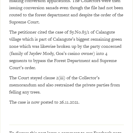
making conversion applications. The Collectors were then
issuing conversion sanads even though the file had not been
routed to the forest department and despite the order of the
Supreme Court.
The petitioner cited the case of Sy.No.85/1 of Calangute
village which is part of Calangute’s biggest remaining green
zone which was likewise broken up by the party concerned
(family of Jaydev Mody, Goa’s casino owner) into 4
segments to bypass the Forest Department and Supreme
Court’s order.
The Court stayed clause 2(iii) of the Collector’s
memorandum and also restrained the private parties from
felling any trees.
The case is now posted to 26.11.2021.
To discuss this post leave a comment to our
Facebook page
.