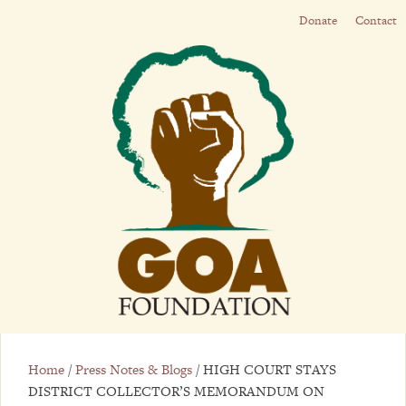
Donate
Contact
Home
/
Press Notes & Blogs
/
HIGH COURT STAYS
DISTRICT COLLECTOR’S MEMORANDUM ON