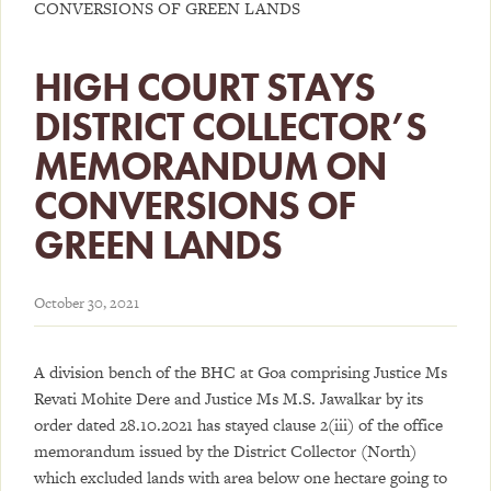
CONVERSIONS OF GREEN LANDS
HIGH COURT STAYS
DISTRICT COLLECTOR’S
MEMORANDUM ON
CONVERSIONS OF
GREEN LANDS
October 30, 2021
A division bench of the BHC at Goa comprising Justice Ms
Revati Mohite Dere and Justice Ms M.S. Jawalkar by its
order dated 28.10.2021 has stayed clause 2(iii) of the office
memorandum issued by the District Collector (North)
which excluded lands with area below one hectare going to