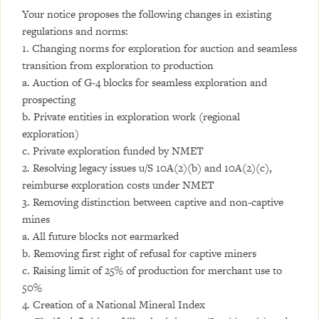
Your notice proposes the following changes in existing
regulations and norms:
1. Changing norms for exploration for auction and seamless
transition from exploration to production
a. Auction of G-4 blocks for seamless exploration and
prospecting
b. Private entities in exploration work (regional
exploration)
c. Private exploration funded by NMET
2. Resolving legacy issues u/S 10A(2)(b) and 10A(2)(c),
reimburse exploration costs under NMET
3. Removing distinction between captive and non-captive
mines
a. All future blocks not earmarked
b. Removing first right of refusal for captive miners
c. Raising limit of 25% of production for merchant use to
50%
4. Creation of a National Mineral Index