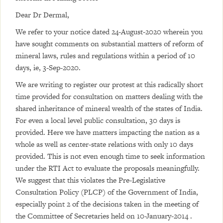
Dear Dr Dermal,
We refer to your notice dated 24-August-2020 wherein you
have sought comments on substantial matters of reform of
mineral laws, rules and regulations within a period of 10
days, ie, 3-Sep-2020.
We are writing to register our protest at this radically short
time provided for consultation on matters dealing with the
shared inheritance of mineral wealth of the states of India.
For even a local level public consultation, 30 days is
provided. Here we have matters impacting the nation as a
whole as well as center-state relations with only 10 days
provided. This is not even enough time to seek information
under the RTI Act to evaluate the proposals meaningfully.
We suggest that this violates the Pre-Legislative
Consultation Policy (PLCP) of the Government of India,
especially point 2 of the decisions taken in the meeting of
the Committee of Secretaries held on 10-January-2014 .