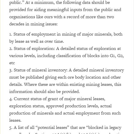
public.” At a minimum, the following data should be
provided for aiding meaningful inputs from the public and
organisations like ours with a record of more than two
decades in mining issues:
1. Status of employment in mining of major minerals, both
by lease as well as over time.
2. Status of exploration: A detailed status of exploration at
various levels, including classification of blocks into G1, G2,
etc
3. Status of mineral inventory: A detailed mineral inventory
must be published giving each ore body location and other
details. Where these are within existing mining leases, this
information should also be provided.
4. Current status of grant of major mineral leases,
exploration status, approved production levels, actual
production of minerals and actual employment from such
leases.
5. A list of all “potential leases” that are “blocked in legacy