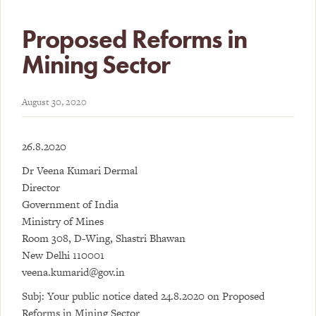
Proposed Reforms in
Mining Sector
August 30, 2020
26.8.2020
Dr Veena Kumari Dermal
Director
Government of India
Ministry of Mines
Room 308, D-Wing, Shastri Bhawan
New Delhi 110001
veena.kumarid@gov.in
Subj: Your public notice dated 24.8.2020 on Proposed
Reforms in Mining Sector