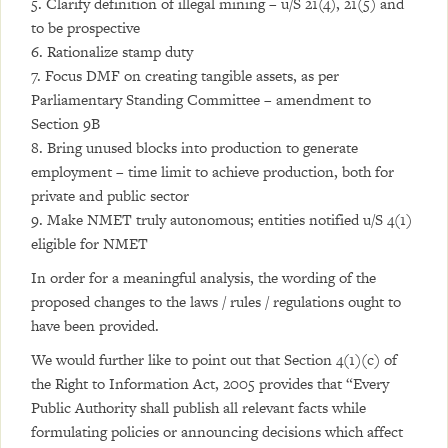
5. Clarify definition of illegal mining – u/S 21(4), 21(5) and
to be prospective
6. Rationalize stamp duty
7. Focus DMF on creating tangible assets, as per
Parliamentary Standing Committee – amendment to
Section 9B
8. Bring unused blocks into production to generate
employment – time limit to achieve production, both for
private and public sector
9. Make NMET truly autonomous; entities notified u/S 4(1)
eligible for NMET
In order for a meaningful analysis, the wording of the
proposed changes to the laws / rules / regulations ought to
have been provided.
We would further like to point out that Section 4(1)(c) of
the Right to Information Act, 2005 provides that “Every
Public Authority shall publish all relevant facts while
formulating policies or announcing decisions which affect