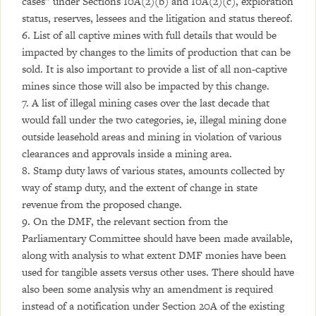
cases” under Sections 10A(2)(b) and 10A(2)(c), exploration
status, reserves, lessees and the litigation and status thereof.
6. List of all captive mines with full details that would be
impacted by changes to the limits of production that can be
sold. It is also important to provide a list of all non-captive
mines since those will also be impacted by this change.
7. A list of illegal mining cases over the last decade that
would fall under the two categories, ie, illegal mining done
outside leasehold areas and mining in violation of various
clearances and approvals inside a mining area.
8. Stamp duty laws of various states, amounts collected by
way of stamp duty, and the extent of change in state
revenue from the proposed change.
9. On the DMF, the relevant section from the
Parliamentary Committee should have been made available,
along with analysis to what extent DMF monies have been
used for tangible assets versus other uses. There should have
also been some analysis why an amendment is required
instead of a notification under Section 20A of the existing