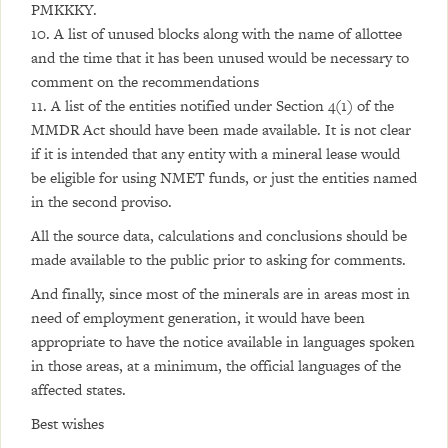
PMKKKY.
10. A list of unused blocks along with the name of allottee
and the time that it has been unused would be necessary to
comment on the recommendations
11. A list of the entities notified under Section 4(1) of the
MMDR Act should have been made available. It is not clear
if it is intended that any entity with a mineral lease would
be eligible for using NMET funds, or just the entities named
in the second proviso.
All the source data, calculations and conclusions should be
made available to the public prior to asking for comments.
And finally, since most of the minerals are in areas most in
need of employment generation, it would have been
appropriate to have the notice available in languages spoken
in those areas, at a minimum, the official languages of the
affected states.
Best wishes