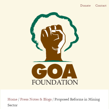
Donate
Contact
Home
/
Press Notes & Blogs
/
Proposed Reforms in Mining
Sector