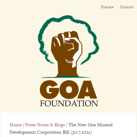
Donate
Contact
Home
/
Press Notes & Blogs
/
The New Goa Mineral
Development Corporation Bill (30.7.2021)