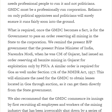
needs professional people to run it and not politicians.
GMDC must be a professionally run corporation. Reliance
on only political appointees and politicians will surely
ensure it runs fairly soon into the ground.
What is required, once the GMDC becomes a fact, is for the
Government to pass an order reserving all mining in the
State to the corporation. We remind the present BJP
government that the present Prime Minister of India,
Narendra Modi, when he was CM of Gujarat, had issued an
order reserving all bauxite mining in Gujarat for
exploitation only by PSUs. A similar order is required for
Goa as well under Section 17A of the MMDR Act, 1957. This
will eliminate the need for the GMDC to obtain leases
located in Goa through auction, as it can get them directly
from the State government.
We also recommend that the GMDC commence its innings
by first recruiting all employees and workers of the mining
industry that has been irrevocably shut down by a series of