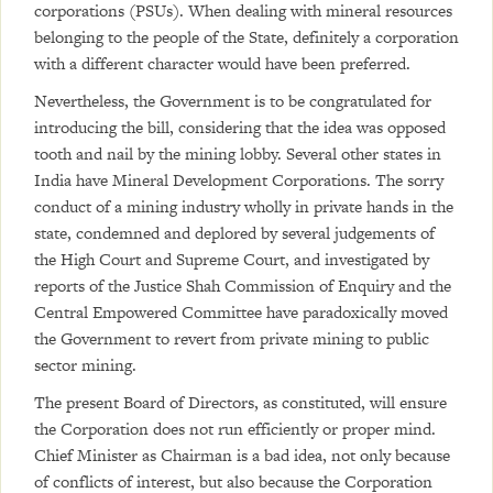
corporations (PSUs). When dealing with mineral resources
belonging to the people of the State, definitely a corporation
with a different character would have been preferred.
Nevertheless, the Government is to be congratulated for
introducing the bill, considering that the idea was opposed
tooth and nail by the mining lobby. Several other states in
India have Mineral Development Corporations. The sorry
conduct of a mining industry wholly in private hands in the
state, condemned and deplored by several judgements of
the High Court and Supreme Court, and investigated by
reports of the Justice Shah Commission of Enquiry and the
Central Empowered Committee have paradoxically moved
the Government to revert from private mining to public
sector mining.
The present Board of Directors, as constituted, will ensure
the Corporation does not run efficiently or proper mind.
Chief Minister as Chairman is a bad idea, not only because
of conflicts of interest, but also because the Corporation