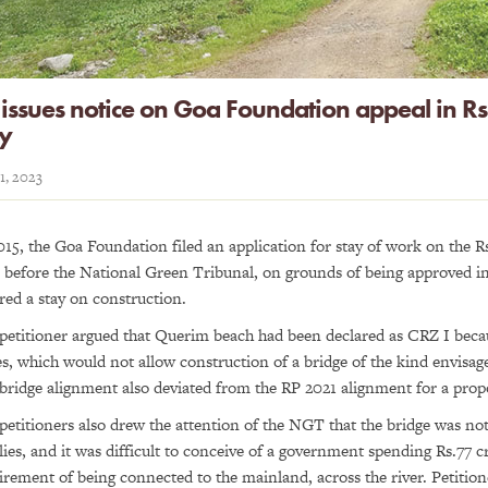
issues notice on Goa Foundation appeal in Rs.
ay
11, 2023
015, the Goa Foundation filed an application for stay of work on the Rs
r before the National Green Tribunal, on grounds of being approved i
red a stay on construction.
petitioner argued that Querim beach had been declared as CRZ I becau
s, which would not allow construction of a bridge of the kind envis
bridge alignment also deviated from the RP 2021 alignment for a prop
petitioners also drew the attention of the NGT that the bridge was not 
lies, and it was difficult to conceive of a government spending Rs.77 cr
irement of being connected to the mainland, across the river. Petitio