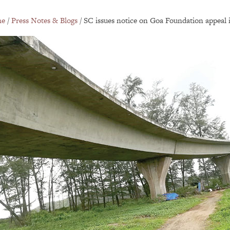
e
/
Press Notes & Blogs
/
SC issues notice on Goa Foundation appeal in