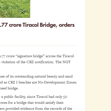
77 crore Tiracol Bridge, orders
.77 crore “signature bridge” across the Tiracol
n violation of the CRZ notification. The NGT
se of its outstanding natural beauty and sand
aged as CRZ I beaches are No-Development Zones.
osed bridge.
a public facility, since Tiracol had only 50
ores for a bridge that would satisfy their
ners provided evidence from the records of the