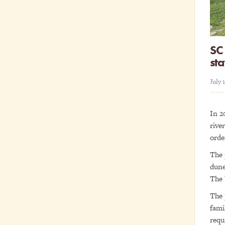
SC 
st
July 
In 2
rive
orde
The 
dune
The 
The 
fami
requ