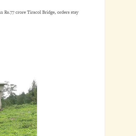
 Rs.77 crore Tiracol Bridge, orders stay